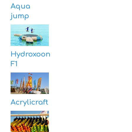
Aqua
jump
Hydroxoon
F1
Acrylicraft