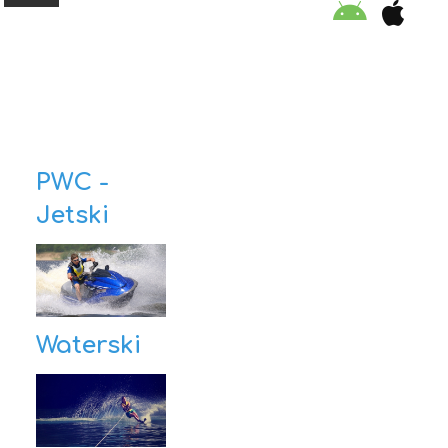
ORGANISATION
PWC -
EDUCATION
Jetski
SPECIAL INITIATIVES
SAFETY TIPS
SWIMMING PROGRAM
Waterski
SUPPORT US
NEWS