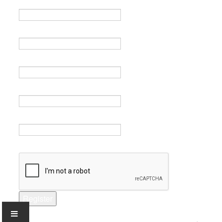
Name *
Email *
Verify email *
Password *
Verify password *
Captcha *
Register