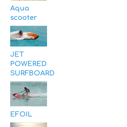
Aqua
scooter
JET
POWERED
SURFBOARD
EFOIL