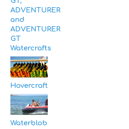
GT,
ADVENTURER
and
ADVENTURER
GT
Watercrafts
Hovercraft
Waterblob