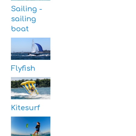
Sailing -
sailing
boat
Flyfish
Kitesurf