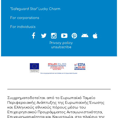
''Safeguard Star'' Lucky Charm
For corporations
For individuals
Privacy policy
unsubscribe
Συγχρηματοδοτείται από το Ευρωπαϊκό Ταμείο
Περιφερειακής Ανάπτυξης της Ευρωπαϊκής Ένωσης
και Ελληνικούς εθνικούς πόρους μέσω του
Επιχειρησιακού Προγράμματος Ανταγωνιστικότητα,
Επιχειρηματικότητα και Καινοτομία, στο πλαίσιο της