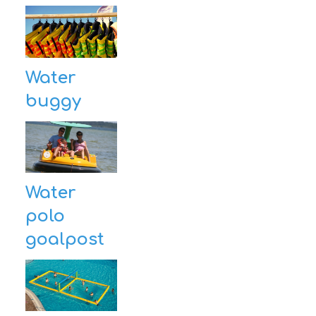
Water
buggy
Water
polo
goalpost