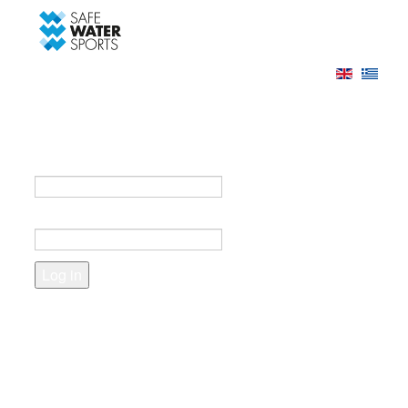
-->
Log in
Register
Login to your account
e-mail *
Password *
Forgot your password?
Create an account
Fields marked with an asterisk (*) are required.