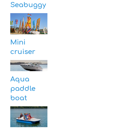
Seabuggy
Mini
cruiser
Aqua
paddle
boat