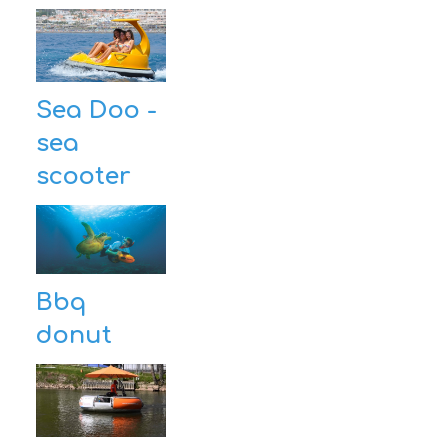
Sea Doo -
sea
scooter
Bbq
donut