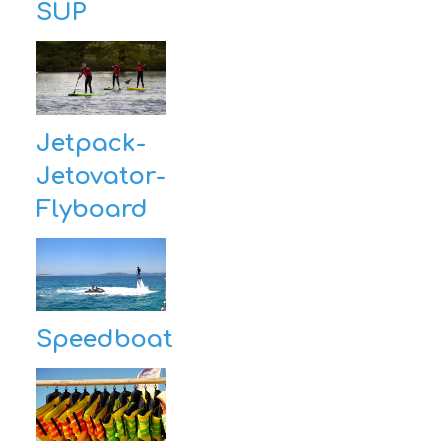
SUP
Jetpack-
Jetovator-
Flyboard
Speedboat