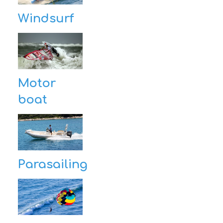
Windsurf
Motor
boat
Parasailing