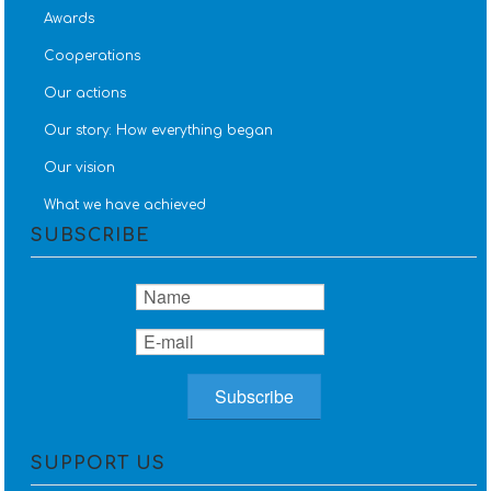
Awards
Cooperations
Our actions
Our story: How everything began
Our vision
What we have achieved
SUBSCRIBE
SUPPORT US