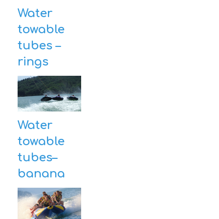
Water
CONTACT
towable
tubes –
rings
Water
towable
tubes–
banana