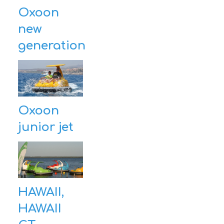
Oxoon
new
generation
Oxoon
junior jet
HAWAII,
HAWAII