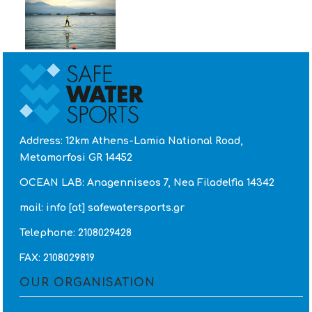
Address: 12km Athens-Lamia National Road,
Metamorfosi GR 14452
OCEAN LAB: Anagenniseos 7, Nea Filadelfia 14342
mail: info [at] safewatersports.gr
Telephone: 2108029428
FAX: 2108029819
OUR ORGANISATION