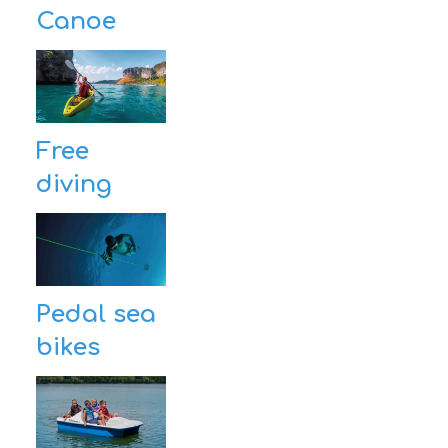
Canoe
Free
diving
Pedal sea
bikes