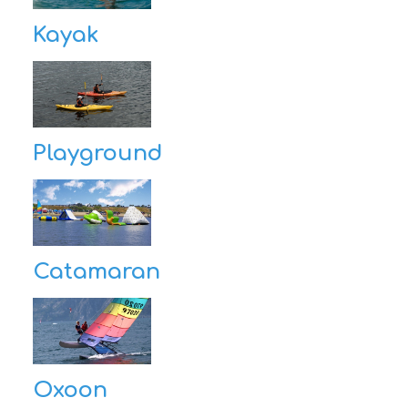
Kayak
Playground
Catamaran
Oxoon