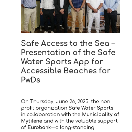
Safe Access to the Sea –
Presentation of the Safe
Water Sports App for
Accessible Beaches for
PwDs
On Thursday, June 26, 2025, the non-
profit organization
Safe Water Sports
,
in collaboration with the
Municipality of
Mytilene
and with the valuable support
of
Eurobank
—a long-standing