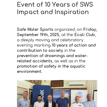
Event of 10 Years of SWS
Impact and Inspiration
Safe Water Sports
organized, on
Friday,
September 19th, 2025
, at the
Ecali Club
,
a deeply moving and celebratory
evening marking
10 years of action and
contribution to society
in the
prevention of drownings and water-
related accidents
, as well as in the
promotion of safety in the aquatic
environment
.