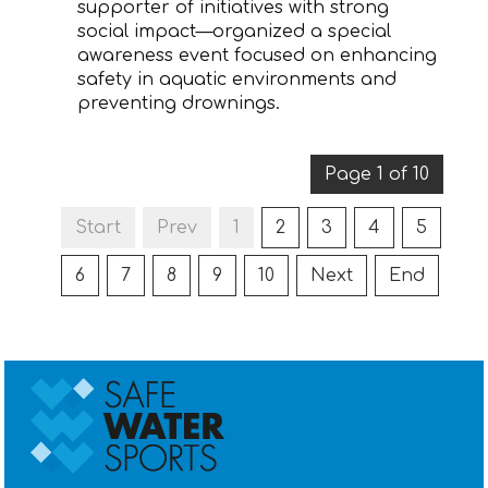
supporter of initiatives with strong
social impact—organized a special
awareness event focused on enhancing
safety in aquatic environments and
preventing drownings.
Page 1 of 10
Start
Prev
1
2
3
4
5
6
7
8
9
10
Next
End