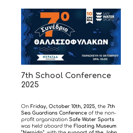
7th School Conference
2025
On
Friday, October 10th, 2025
, the
7th
Sea Guardians Conference
of the non-
profit organization
Safe Water Sports
was held aboard the
Floating Museum
“Neraida”
, with the
support of the John