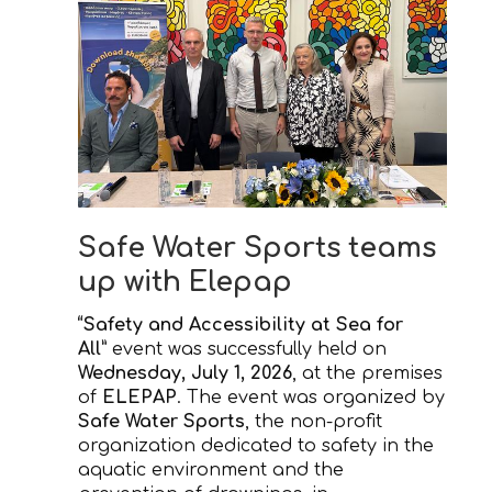
Safe Water Sports teams
up with Elepap
“Safety and Accessibility at Sea for
All”
event was successfully held on
Wednesday, July 1, 2026
, at the premises
of
ELEPAP
. The event was organized by
Safe Water Sports
, the non-profit
organization dedicated to safety in the
aquatic environment and the