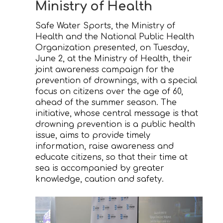
Ministry of Health
Safe Water Sports, the Ministry of
Health and the National Public Health
Organization presented, on Tuesday,
June 2, at the Ministry of Health, their
joint awareness campaign for the
prevention of drownings, with a special
focus on citizens over the age of 60,
ahead of the summer season. The
initiative, whose central message is that
drowning prevention is a public health
issue, aims to provide timely
information, raise awareness and
educate citizens, so that their time at
sea is accompanied by greater
knowledge, caution and safety.