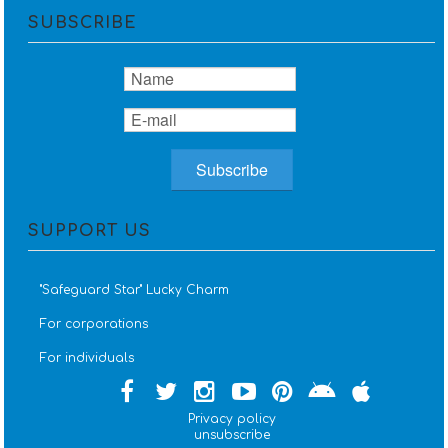
SUBSCRIBE
SUPPORT US
''Safeguard Star'' Lucky Charm
For corporations
For individuals
Privacy policy
unsubscribe