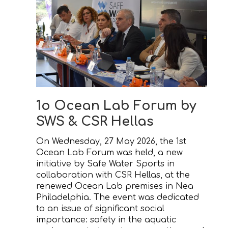
1ο Ocean Lab Forum by
SWS & CSR Hellas
On Wednesday, 27 May 2026, the 1st
Ocean Lab Forum was held, a new
initiative by Safe Water Sports in
collaboration with CSR Hellas, at the
renewed Ocean Lab premises in Nea
Philadelphia. The event was dedicated
to an issue of significant social
importance: safety in the aquatic