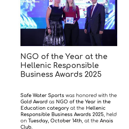
NGO of the Year at the
Hellenic Responsible
Business Awards 2025
Safe Water Sports
was honored with the
Gold Award
as
NGO of the Year in the
Education category
at the
Hellenic
Responsible Business Awards 2025
, held
on
Tuesday, October 14th
, at the
Anais
Club
.