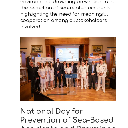
environment, drowning prevention, and
the reduction of sea-related accidents,
highlighting the need for meaningful
cooperation among all stakeholders
involved.
National Day for
Prevention of Sea-Based