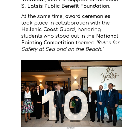
S. Latsis Public Benefit Foundation
.
At the same time,
award ceremonies
took place in collaboration with the
Hellenic Coast Guard
, honoring
students who stood out in the
National
Painting Competition
themed
“Rules for
Safety at Sea and on the Beach.”