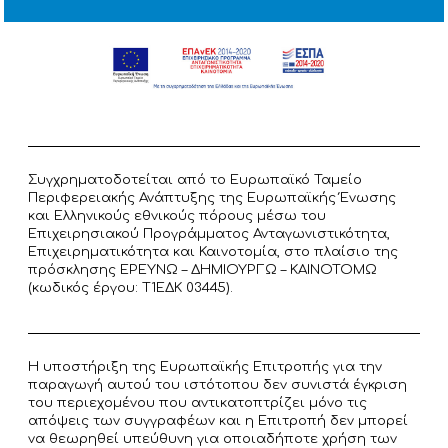
Συγχρηματοδοτείται από το Ευρωπαϊκό Ταμείο
Περιφερειακής Ανάπτυξης της Ευρωπαϊκής Ένωσης
και Ελληνικούς εθνικούς πόρους μέσω του
Επιχειρησιακού Προγράμματος Ανταγωνιστικότητα,
Επιχειρηματικότητα και Καινοτομία, στο πλαίσιο της
πρόσκλησης ΕΡΕΥΝΩ – ΔΗΜΙΟΥΡΓΩ – ΚΑΙΝΟΤΟΜΩ
(κωδικός έργου: T1ΕΔΚ 03445).
Η υποστήριξη της Ευρωπαϊκής Επιτροπής για την
παραγωγή αυτού του ιστότοπου δεν συνιστά έγκριση
του περιεχομένου που αντικατοπτρίζει μόνο τις
απόψεις των συγγραφέων και η Επιτροπή δεν μπορεί
να θεωρηθεί υπεύθυνη για οποιαδήποτε χρήση των