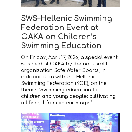
SWS–Hellenic Swimming
Federation Event at
OAKA on Children’s
Swimming Education
On Friday, April 17, 2026, a special event
was held at OAKA by the non-profit
organization Safe Water Sports, in
collaboration with the Hellenic
Swimming Federation (KOE), on the
theme:
“Swimming education for
children and young people: cultivating
a life skill from an early age.”