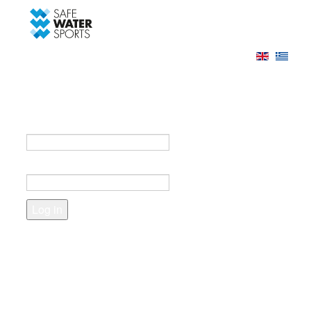
-->
Log in
Register
Login to your account
e-mail *
Password *
Forgot your password?
Create an account
Fields marked with an asterisk (*) are required.