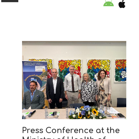
ORGANISATION
EDUCATION
SPECIAL INITIATIVES
SAFETY TIPS
SWIMMING PROGRAM
SUPPORT US
Press Conference at the
NEWS