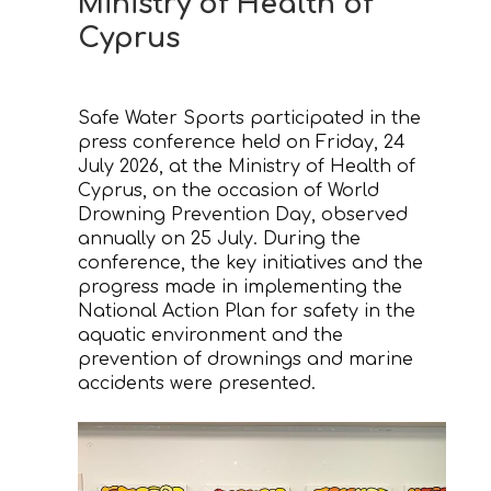
Ministry of Health of
Cyprus
CONTACT
Safe Water Sports participated in the
press conference held on Friday, 24
July 2026, at the Ministry of Health of
Cyprus, on the occasion of World
Drowning Prevention Day, observed
annually on 25 July. During the
conference, the key initiatives and the
progress made in implementing the
National Action Plan for safety in the
aquatic environment and the
prevention of drownings and marine
accidents were presented.