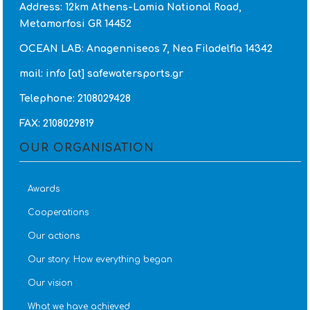
Address: 12km Athens-Lamia National Road,
Metamorfosi GR 14452
OCEAN LAB: Anagenniseos 7, Nea Filadelfia 14342
mail: info [at] safewatersports.gr
Telephone: 2108029428
FAX: 2108029819
OUR ORGANISATION
Awards
Cooperations
Our actions
Our story: How everything began
Our vision
What we have achieved