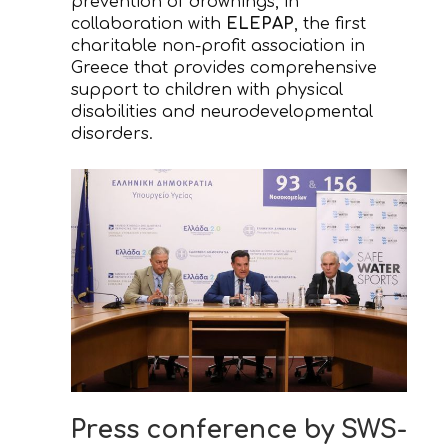
prevention of drownings, in
collaboration with
ELEPAP
, the first
charitable non-profit association in
Greece that provides comprehensive
support to children with physical
disabilities and neurodevelopmental
disorders.
Press conference by SWS-