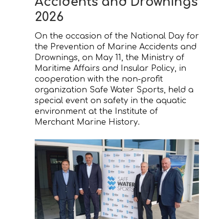
Accidents and Drownings
2026
On the occasion of the National Day for
the Prevention of Marine Accidents and
Drownings, on May 11, the Ministry of
Maritime Affairs and Insular Policy, in
cooperation with the non-profit
organization Safe Water Sports, held a
special event on safety in the aquatic
environment at the Institute of
Merchant Marine History.