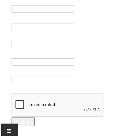
Name *
Email *
Verify email *
Password *
Verify password *
Captcha *
Register