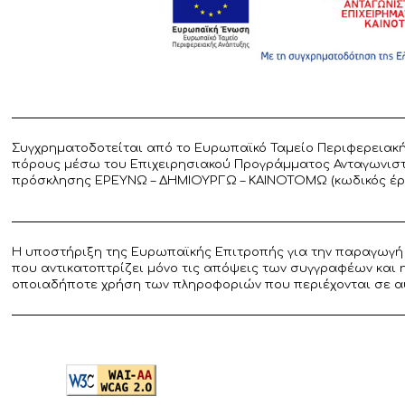
Συγχρηματοδοτείται από το Ευρωπαϊκό Ταμείο Περιφερειακή
πόρους μέσω του Επιχειρησιακού Προγράμματος Ανταγωνιστικ
πρόσκλησης ΕΡΕΥΝΩ – ΔΗΜΙΟΥΡΓΩ – ΚΑΙΝΟΤΟΜΩ (κωδικός έργο
Η υποστήριξη της Ευρωπαϊκής Επιτροπής για την παραγωγή 
που αντικατοπτρίζει μόνο τις απόψεις των συγγραφέων και 
οποιαδήποτε χρήση των πληροφοριών που περιέχονται σε α