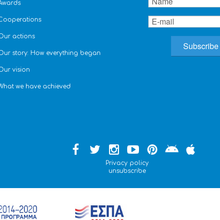
Awards
Cooperations
Our actions
Our story: How everything began
Our vision
What we have achieved
Privacy policy
unsubscribe