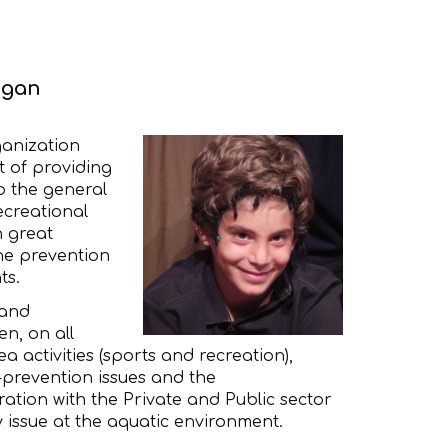
egan
ganization
t of providing
o the general
ecreational
h great
he prevention
ts.
 and
en, on all
a activities (sports and recreation),
prevention issues and the
ration with the Private and Public sector
y issue at the aquatic environment.