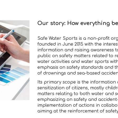
Our story: How everything b
Safe Water Sports is a non-profit or
founded in June 2015 with the interes
information and raising awareness t
public on safety matters related to r
water activities and water sports wit
emphasis on safety standards and t
of drownings and sea-based acciden
Its primary scope is the information
sensitization of citizens, mostly childr
matters relating to both water and se
emphasizing on safety and accident-
implementation of actions in collabo
aiming at the reinforcement of safet