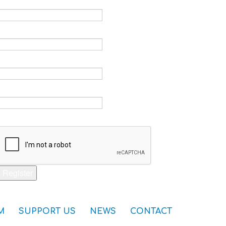
Email *
Verify email *
Password *
Verify password *
Captcha *
Register
M
SUPPORT US
NEWS
CONTACT