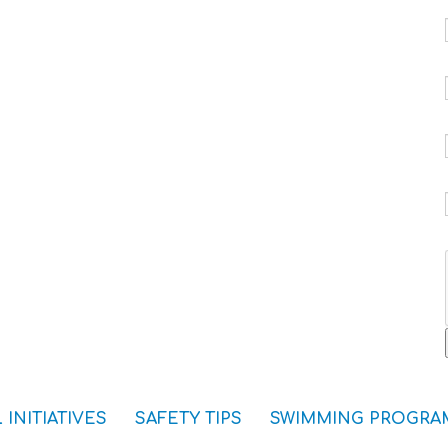
 INITIATIVES
SAFETY TIPS
SWIMMING PROGRA