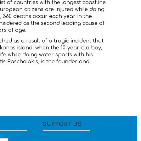
ist of countries with the longest coastline
 European citizens are injured while doing
, 360 deaths occur each year in the
nsidered as the second leading cause of
ars of age.
hed as a result of a tragic incident that
konos island, when the 10-year-old boy,
ife while doing water sports with his
otis Paschalakis, is the founder and
SUPPORT US