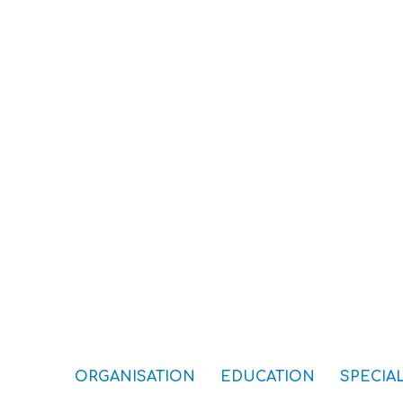
ORGANISATION
EDUCATION
SPECIAL