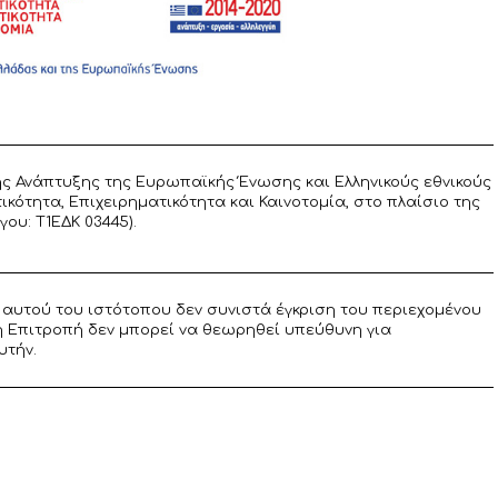
ς Ανάπτυξης της Ευρωπαϊκής Ένωσης και Ελληνικούς εθνικούς
ότητα, Επιχειρηματικότητα και Καινοτομία, στο πλαίσιο της
υ: T1ΕΔΚ 03445).
αυτού του ιστότοπου δεν συνιστά έγκριση του περιεχομένου
η Επιτροπή δεν μπορεί να θεωρηθεί υπεύθυνη για
υτήν.