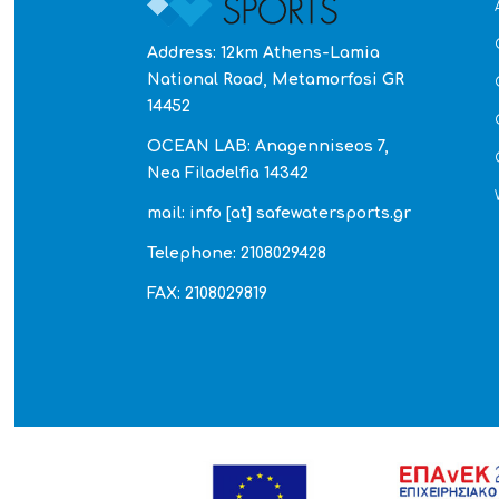
Address: 12km Athens-Lamia
National Road, Metamorfosi GR
14452
OCEAN LAB: Anagenniseos 7,
Nea Filadelfia 14342
mail: info [at] safewatersports.gr
Telephone: 2108029428
FAX: 2108029819