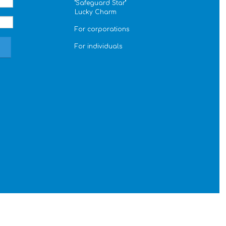
''Safeguard Star''
Lucky Charm
For corporations
For individuals