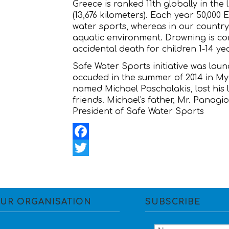
Greece is ranked 11th globally in the l
(13,676 kilometers). Each year 50,000
water sports, whereas in our country
aquatic environment. Drowning is co
accidental death for children 1-14 ye
Safe Water Sports initiative was launc
occuded in the summer of 2014 in My
named Michael Paschalakis, lost his l
friends. Michael's father, Mr. Panagi
President of Safe Water Sports
Facebook
Twitter
UR ORGANISATION
SUBSCRIBE