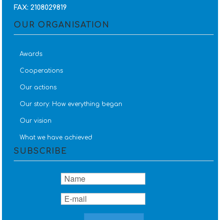
FAX: 2108029819
OUR ORGANISATION
Awards
Cooperations
Our actions
Our story: How everything began
Our vision
What we have achieved
SUBSCRIBE