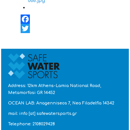
Facebook
Twitter
Address: 12km Athens-Lamia National Road,
Metamorfosi GR 14452
OCEAN LAB: Anagenniseos 7, Nea Filadelfia 14342
mail: info [at] safewatersports.gr
Telephone: 2108029428