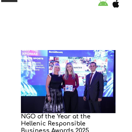
ORGANISATION
EDUCATION
SPECIAL INITIATIVES
SAFETY TIPS
SWIMMING PROGRAM
SUPPORT US
NGO of the Year at the
Hellenic Responsible
NEWS
Business Awards 2025