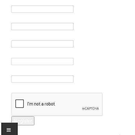
Name *
Email *
Verify email *
Password *
Verify password *
Captcha *
Register