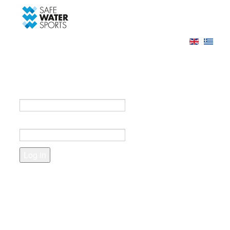
-->
Log in
Register
Login to your account
e-mail *
Password *
Forgot your password?
Create an account
Fields marked with an asterisk (*) are required.