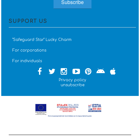
SUPPORT US
''Safeguard Star'' Lucky Charm
For corporations
For individuals
Privacy policy
unsubscribe