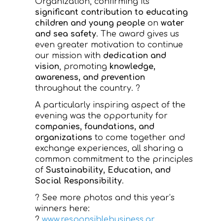
Organization, confirming its
significant contribution to educating
children and young people
on
water
and sea safety
. The award gives us
even greater motivation to continue
our mission with
dedication and
vision
, promoting
knowledge,
awareness, and prevention
throughout the country. ?
A particularly inspiring aspect of the
evening was the opportunity for
companies, foundations, and
organizations
to come together and
exchange experiences, all sharing a
common commitment to the principles
of
Sustainability, Education, and
Social Responsibility
.
? See more photos and this year’s
winners here:
?
www.responsiblebusiness.gr