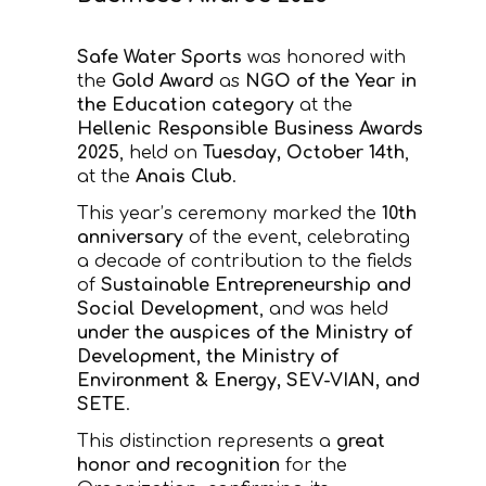
CONTACT
Safe Water Sports
was honored with
the
Gold Award
as
NGO of the Year in
the Education category
at the
Hellenic Responsible Business Awards
2025
, held on
Tuesday, October 14th
,
at the
Anais Club
.
This year’s ceremony marked the
10th
anniversary
of the event, celebrating
a decade of contribution to the fields
of
Sustainable Entrepreneurship and
Social Development
, and was held
under the auspices of the Ministry of
Development, the Ministry of
Environment & Energy, SEV-VIAN, and
SETE
.
This distinction represents a
great
honor and recognition
for the