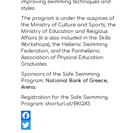
improving swimming techniques and
styles.
The program is under the auspices of
the Ministry of Culture and Sports, the
Ministry of Education and Religious
Affairs (it is also included in the Skills
Workshops), the Hellenic Swimming
Federation, and the Panhellenic
Association of Physical Education
Graduates.
Sponsors of the Safe Swimming
Program:
National Bank of Greece,
Arena
.
Registration for the Safe Swimming
Program: shorturl.at/BKQX5
Facebook