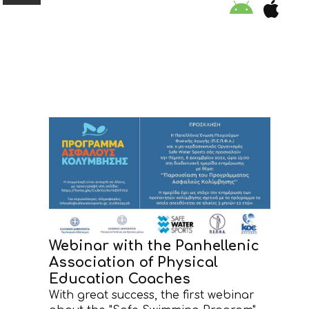
ORGANISATION
EDUCATION
SPECIAL INITIATIVES
SAFETY TIPS
SWIMMING PROGRAM
Webinar with the Panhellenic
Association of Physical
SUPPORT US
Education Coaches
With great success, the first webinar
NEWS