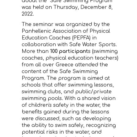
about the "Safe Swimming Program"
was held on Thursday, December 8,
CONTACT
2022.
The seminar was organized by the
Panhellenic Association of Physical
Education Coaches (PEPFA) in
collaboration with Safe Water Sports.
More than
100 participant
s (swimming
coaches, physical education teachers)
from all over Greece attended the
content of the Safe Swimming
Program. The program is aimed at
schools that offer swimming lessons,
swimming clubs, and public/private
swimming pools. With a shared vision
of children's safety in the water, the
benefits gained during the lessons
were discussed, such as developing
the ability to swim safely, recognizing
potential risks in the water, and