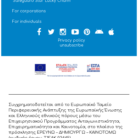
''Safeguard Star'' Lucky Charm
For corporations
For individuals
Privacy policy
unsubscribe
Συγχρηματοδοτείται από το Ευρωπαϊκό Ταμείο
Περιφερειακής Ανάπτυξης της Ευρωπαϊκής Ένωσης
και Ελληνικούς εθνικούς πόρους μέσω του
Επιχειρησιακού Προγράμματος Ανταγωνιστικότητα,
Επιχειρηματικότητα και Καινοτομία, στο πλαίσιο της
πρόσκλησης ΕΡΕΥΝΩ – ΔΗΜΙΟΥΡΓΩ – ΚΑΙΝΟΤΟΜΩ
(κωδικός έργου: T1ΕΔΚ 03445).