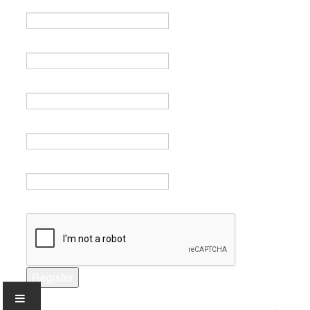
Name *
Email *
Verify email *
Password *
Verify password *
Captcha *
Register