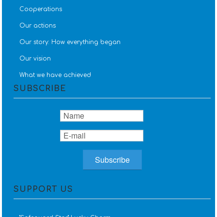
Cooperations
Our actions
Our story: How everything began
Our vision
What we have achieved
SUBSCRIBE
SUPPORT US