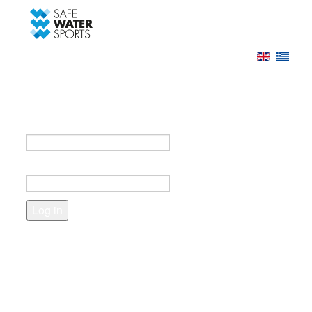
-->
Log in
Register
Login to your account
e-mail *
Password *
Forgot your password?
Create an account
Fields marked with an asterisk (*) are required.