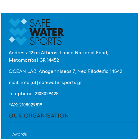
Twitter
Address: 12km Athens-Lamia National Road,
Metamorfosi GR 14452
OCEAN LAB: Anagenniseos 7, Nea Filadelfia 14342
mail: info [at] safewatersports.gr
Telephone: 2108029428
FAX: 2108029819
OUR ORGANISATION
Awards