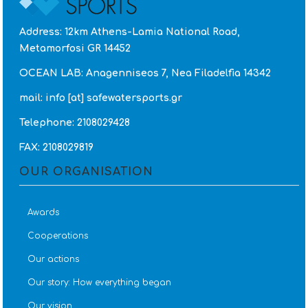
Address: 12km Athens-Lamia National Road,
Metamorfosi GR 14452
OCEAN LAB: Anagenniseos 7, Nea Filadelfia 14342
mail: info [at] safewatersports.gr
Telephone: 2108029428
FAX: 2108029819
OUR ORGANISATION
Awards
Cooperations
Our actions
Our story: How everything began
Our vision