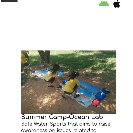
ORGANISATION
EDUCATION
SPECIAL INITIATIVES
SAFETY TIPS
SWIMMING PROGRAM
SUPPORT US
Summer Camp-Ocean Lab
Safe Water Sports that aims to raise
NEWS
awareness on issues related to