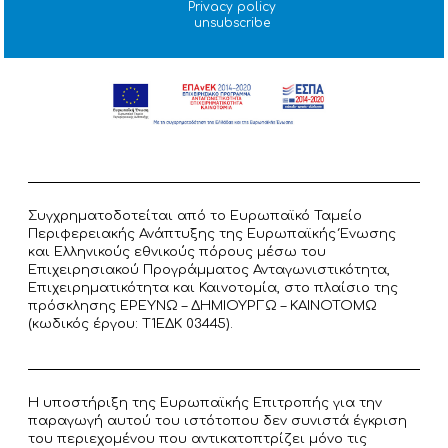
Privacy policy
unsubscribe
Συγχρηματοδοτείται από το Ευρωπαϊκό Ταμείο
Περιφερειακής Ανάπτυξης της Ευρωπαϊκής Ένωσης
και Ελληνικούς εθνικούς πόρους μέσω του
Επιχειρησιακού Προγράμματος Ανταγωνιστικότητα,
Επιχειρηματικότητα και Καινοτομία, στο πλαίσιο της
πρόσκλησης ΕΡΕΥΝΩ – ΔΗΜΙΟΥΡΓΩ – ΚΑΙΝΟΤΟΜΩ
(κωδικός έργου: T1ΕΔΚ 03445).
Η υποστήριξη της Ευρωπαϊκής Επιτροπής για την
παραγωγή αυτού του ιστότοπου δεν συνιστά έγκριση
του περιεχομένου που αντικατοπτρίζει μόνο τις