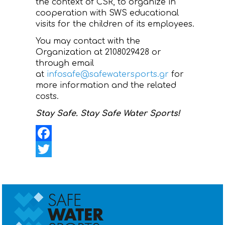
the context of CSR, to organize in
cooperation with SWS educational
visits for the children of its employees.
You may contact with the
Organization at 2108029428 or
through email
at
infosafe@safewatersports.gr
for
more information and the related
costs.
Stay Safe. Stay Safe Water Sports!
Facebook
Twitter