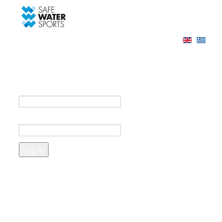
-->
Log in
Register
Login to your account
e-mail *
Password *
Forgot your password?
Create an account
Fields marked with an asterisk (*) are required.