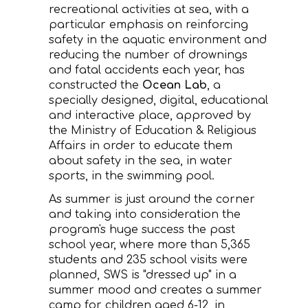
recreational activities at sea, with a
CONTACT
particular emphasis on reinforcing
safety in the aquatic environment and
reducing the number of drownings
and fatal accidents each year, has
constructed the
Ocean Lab
, a
specially designed, digital, educational
and interactive place, approved by
the Ministry of Education & Religious
Affairs in order to educate them
about safety in the sea, in water
sports, in the swimming pool.
As summer is just around the corner
and taking into consideration the
program's huge success the past
school year, where more than 5,365
students and 235 school visits were
planned, SWS is "dressed up" in a
summer mood and creates a summer
camp for children aged 6-12, in