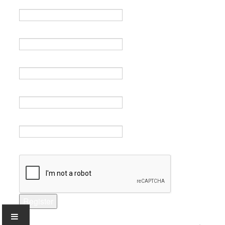
Name *
Email *
Verify email *
Password *
Verify password *
Captcha *
Register