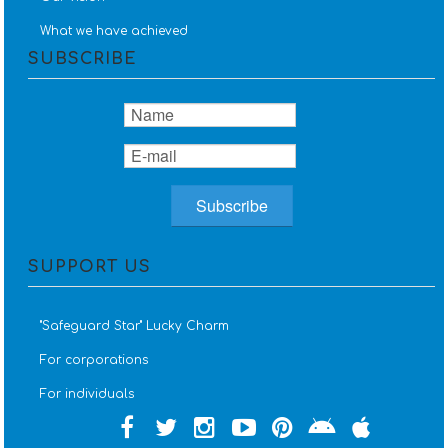
What we have achieved
SUBSCRIBE
SUPPORT US
''Safeguard Star'' Lucky Charm
For corporations
For individuals