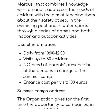
Marousi, that combines knowledge
with fun and it addresses the needs of
children with the aim of teaching them
about their safety at sea, in the
swimming pool and in water sports
through a series of games and both
indoor and outdoor activities!
Useful information:
Daily from 10:00-12:00
Visits up to 50 children
NO need of parents' presence but
of the persons in charge of the
summer camp
Entance cost per visit: 100 euros
Summer camps address:
The Organization gives for the first
time the opportunity to companies, in