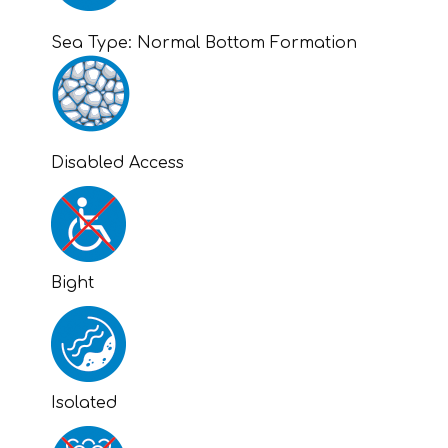
Sea Type:
Normal Bottom Formation
Disabled Access
Bight
Isolated