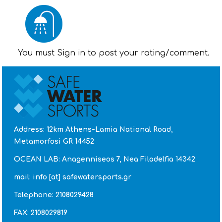
You must Sign in to post your rating/comment.
Address: 12km Athens-Lamia National Road,
Metamorfosi GR 14452
OCEAN LAB: Anagenniseos 7, Nea Filadelfia 14342
mail: info [at] safewatersports.gr
Telephone: 2108029428
FAX: 2108029819