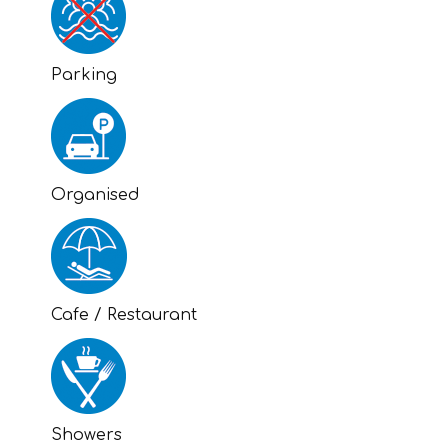
Parking
Organised
Cafe / Restaurant
Showers