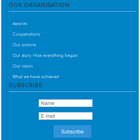
OUR ORGANISATION
Awards
Cooperations
Our actions
Our story: How everything began
Our vision
What we have achieved
SUBSCRIBE