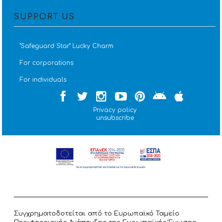
SUPPORT US
''Safeguard Star'' Lucky Charm
For corporations
For individuals
Privacy policy
unsubscribe
Συγχρηματοδοτείται από το Ευρωπαϊκό Ταμείο