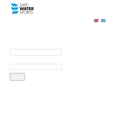
-->
Log in
Register
Login to your account
e-mail *
Password *
Forgot your password?
Create an account
Fields marked with an asterisk (*) are required.