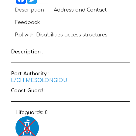
Description
Address and Contact
CONTACT
Feedback
Ppl with Disabilities access structures
Description :
Port Authority :
L/CH MESOLONGIOU
Coast Guard :
Lifeguards:
0