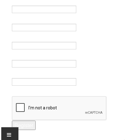
Name *
Email *
Verify email *
Password *
Verify password *
Captcha *
Register