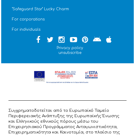
''Safeguard Star'' Lucky Charm
For corporations
For individuals
Privacy policy
unsubscribe
Συγχρηματοδοτείται από το Ευρωπαϊκό Ταμείο
Περιφερειακής Ανάπτυξης της Ευρωπαϊκής Ένωσης
και Ελληνικούς εθνικούς πόρους μέσω του
Επιχειρησιακού Προγράμματος Ανταγωνιστικότητα,
Επιχειρηματικότητα και Καινοτομία, στο πλαίσιο της