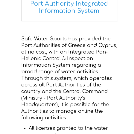
Port Authority Integrated
Information System
CONTACT
Safe Water Sports has provided the
Port Authorities of Greece and Cyprus,
at no cost, with an Integrated Pan-
Hellenic Control & Inspection
Information System regarding a
broad range of water activities.
Through this system, which operates
across all Port Authorities of the
country and the Central Command
(Ministry - Port Authority’s
Headquarters), it is possible for the
Authorities to manage online the
following activities:
All licenses granted to the water