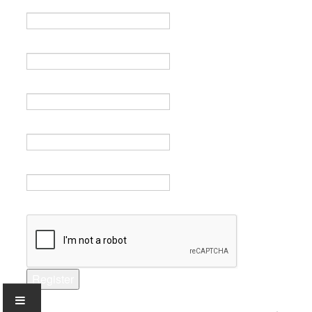
Name *
Email *
Verify email *
Password *
Verify password *
Captcha *
Register