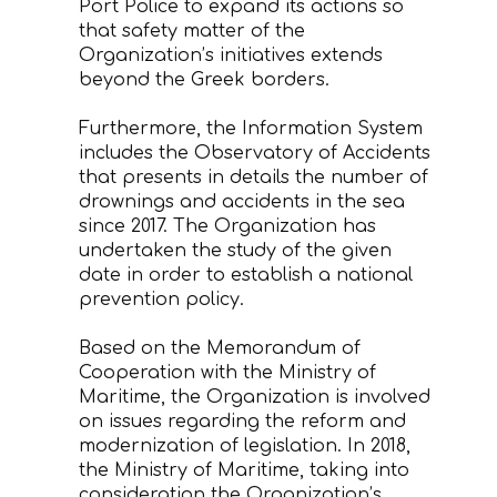
Port Police to expand its actions so
that safety matter of the
Organization’s initiatives extends
beyond the Greek borders.
Furthermore, the Information System
includes the Observatory of Accidents
that presents in details the number of
drownings and accidents in the sea
since 2017. The Organization has
undertaken the study of the given
date in order to establish a national
prevention policy.
Based on the Memorandum of
Cooperation with the Ministry of
Maritime, the Organization is involved
on issues regarding the reform and
modernization of legislation. In 2018,
the Ministry of Maritime, taking into
consideration the Organization’s