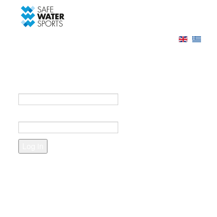
-->
Log in
Register
Login to your account
e-mail *
Password *
Forgot your password?
Create an account
Fields marked with an asterisk (*) are required.