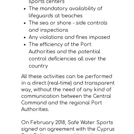
sports centers
The mandatory availability of
lifeguards at beaches
The sea or shore - side controls
and inspections
Any violations and fines imposed
The efficiency of the Port
Authorities and the potential
control deficiencies all over the
country
All these activities can be performed
in a direct (real-time) and transparent
way, without the need of any kind of
communication between the Central
Command and the regional Port
Authorities.
On February 2018, Safe Water Sports
signed an agreement with the Cyprus