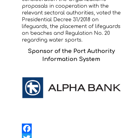
proposals in cooperation with the
relevant sectoral authorities, voted the
Presidential Decree 31/2018 on
lifeguards, the placement of lifeguards
on beaches and Regulation No. 20
regarding water sports.
Sponsor of the Port Authority
Information System