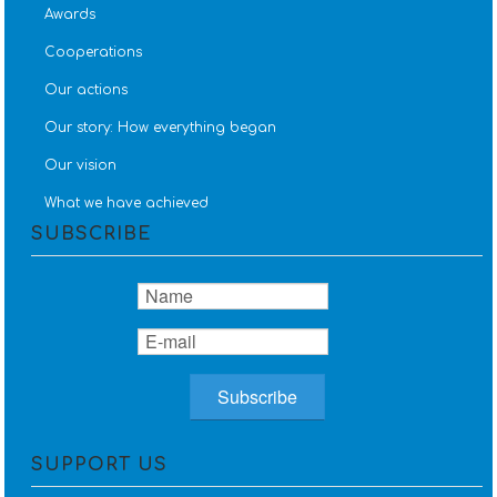
Awards
Cooperations
Our actions
Our story: How everything began
Our vision
What we have achieved
SUBSCRIBE
SUPPORT US