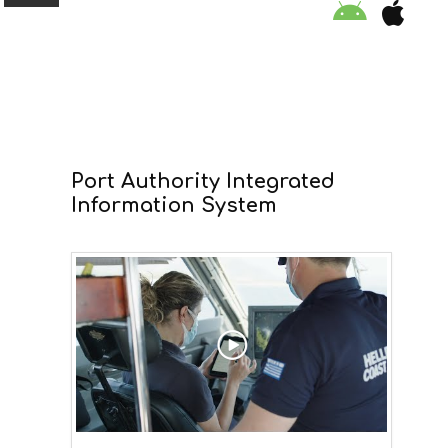
ORGANISATION
Port Authority Integrated
EDUCATION
Information System
SPECIAL INITIATIVES
SAFETY TIPS
SWIMMING PROGRAM
SUPPORT US
NEWS