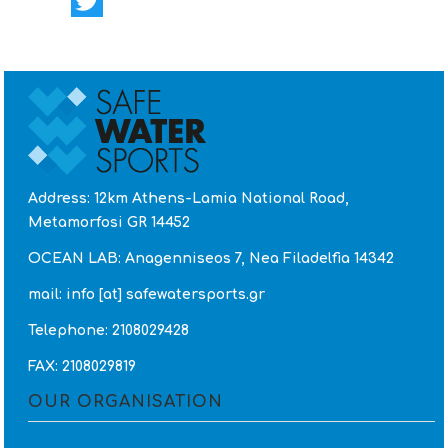
Facebook
Twitter
Address: 12km Athens-Lamia National Road,
Metamorfosi GR 14452
OCEAN LAB: Anagenniseos 7, Nea Filadelfia 14342
mail: info [at] safewatersports.gr
Telephone: 2108029428
FAX: 2108029819
OUR ORGANISATION