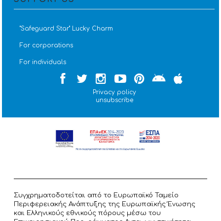
''Safeguard Star'' Lucky Charm
For corporations
For individuals
Privacy policy
unsubscribe
Συγχρηματοδοτείται από το Ευρωπαϊκό Ταμείο
Περιφερειακής Ανάπτυξης της Ευρωπαϊκής Ένωσης
και Ελληνικούς εθνικούς πόρους μέσω του