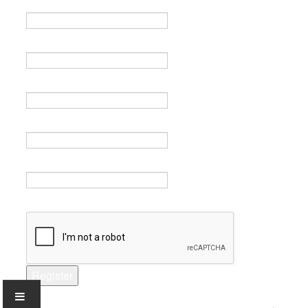
Name *
Email *
Verify email *
Password *
Verify password *
Captcha *
Register