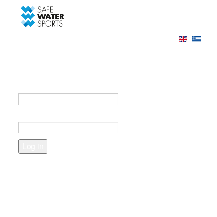
-->
Log in
Register
Login to your account
e-mail *
Password *
Forgot your password?
Create an account
Fields marked with an asterisk (*) are required.