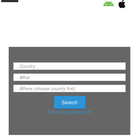
ORGANISATION
EDUCATION
SPECIAL INITIATIVES
SAFETY TIPS
SWIMMING PROGRAM
Advanced search
SUPPORT US
NEWS