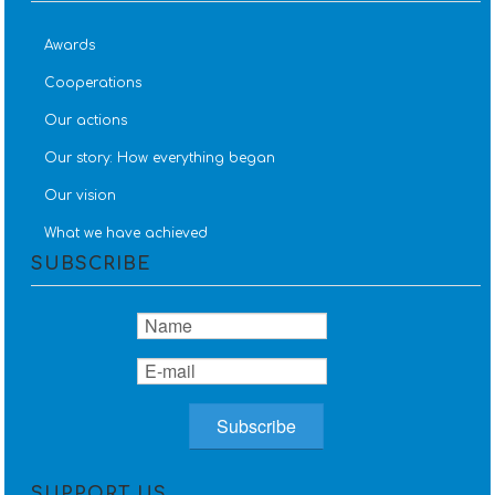
Awards
Cooperations
Our actions
Our story: How everything began
Our vision
What we have achieved
SUBSCRIBE
SUPPORT US