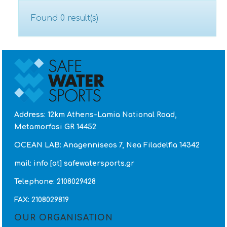
Found 0 result(s)
CONTACT
Address: 12km Athens-Lamia National Road,
Metamorfosi GR 14452
OCEAN LAB: Anagenniseos 7, Nea Filadelfia 14342
mail: info [at] safewatersports.gr
Telephone: 2108029428
FAX: 2108029819
OUR ORGANISATION