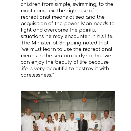
children from simple, swimming, to the
most complex, the right use of
recreational means at sea and the
acquisition of the power Man needs to
fight and overcome the painful
situations he may encounter in his life.
The Minister of Shipping noted that
"we must learn to use the recreational
means in the sea properly so that we
can enjoy the beauty of life because
life is very beautiful to destroy it with
carelessness."