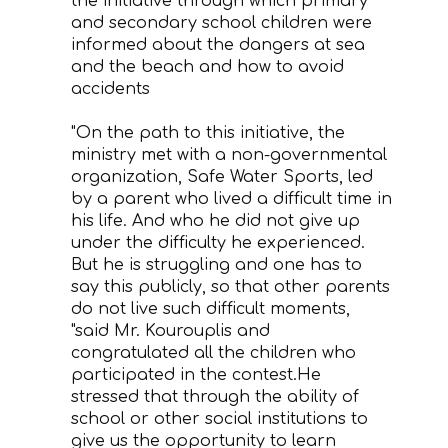
the initiative through which primary
and secondary school children were
informed about the dangers at sea
and the beach and how to avoid
accidents
"On the path to this initiative, the
ministry met with a non-governmental
organization, Safe Water Sports, led
by a parent who lived a difficult time in
his life. And who he did not give up
under the difficulty he experienced.
But he is struggling and one has to
say this publicly, so that other parents
do not live such difficult moments,
"said Mr. Kourouplis and
congratulated all the children who
participated in the contest.He
stressed that through the ability of
school or other social institutions to
give us the opportunity to learn