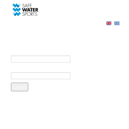
-->
Log in
Register
Login to your account
e-mail *
Password *
Forgot your password?
Create an account
Fields marked with an asterisk (*) are required.