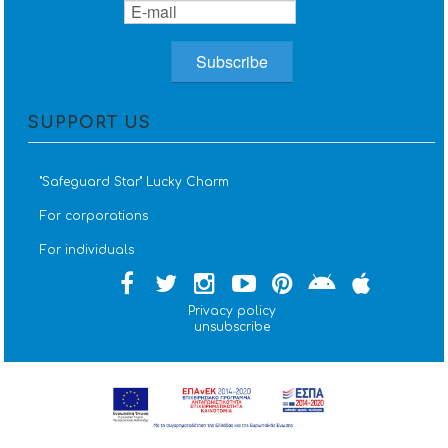
SUPPORT US
''Safeguard Star'' Lucky Charm
For corporations
For individuals
Privacy policy
unsubscribe