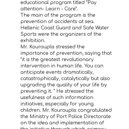
educational program titled "Pay
attention- Learn - Care".
CONTACT
Τhe main of the program is the
prevention of accidents at sea.
Hellenic Coast Guard and Safe Water
Sports were the organizers of the
exhibition.
Mr. Kourouplis stressed the
importance of prevention, saying that
"it is the greatest revolutionary
intervention in human life. You can
anticipate events dramatically,
catastrophically, catalytically but also
upgrading the quality of your life by
preventing it. " He stressed the
usefulness of such information
initiatives, especially for young
children. Mr. Kourouplis congratulated
the Ministry of Port Police Directorate
on the idea and implementation of