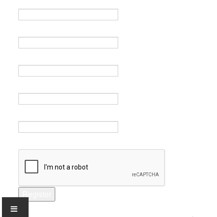
Name *
Email *
Verify email *
Password *
Verify password *
Captcha *
Register