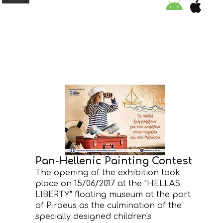
ORGANISATION
EDUCATION
SPECIAL INITIATIVES
SAFETY TIPS
Pan-Hellenic Painting Contest
SWIMMING PROGRAM
The opening of the exhibition took
place on 15/06/2017 at the "HELLAS
SUPPORT US
LIBERTY" floating museum at the port
of Piraeus as the culmination of the
NEWS
specially designed children's