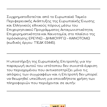
Συγχρηματοδοτείται από το Ευρωπαϊκό Ταμείο
Περιφερειακής Ανάπτυξης της Ευρωπαϊκής Ένωσης
και Ελληνικούς εθνικούς πόρους μέσω του
Επιχειρησιακού Προγράμματος Ανταγωνιστικότητα,
Επιχειρηματικότητα και Καινοτομία, στο πλαίσιο της
πρόσκλησης ΕΡΕΥΝΩ – ΔΗΜΙΟΥΡΓΩ – ΚΑΙΝΟΤΟΜΩ
(κωδικός έργου: T1ΕΔΚ 03445).
Η υποστήριξη της Ευρωπαϊκής Επιτροπής για την
παραγωγή αυτού του ιστότοπου δεν συνιστά έγκριση
του περιεχομένου που αντικατοπτρίζει μόνο τις
απόψεις των συγγραφέων και η Επιτροπή δεν μπορεί
να θεωρηθεί υπεύθυνη για οποιαδήποτε χρήση των
πληροφοριών που περιέχονται σε αυτήν.