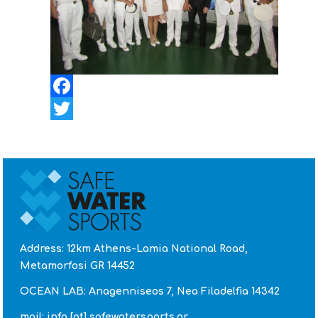
Facebook
Twitter
Address: 12km Athens-Lamia National Road,
Metamorfosi GR 14452
OCEAN LAB: Anagenniseos 7, Nea Filadelfia 14342
mail: info [at] safewatersports.gr