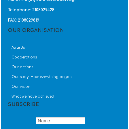
Telephone: 2108029428
FAX: 2108029819
OUR ORGANISATION
Awards
Cooperations
Our actions
Our story: How everything began
Our vision
What we have achieved
SUBSCRIBE