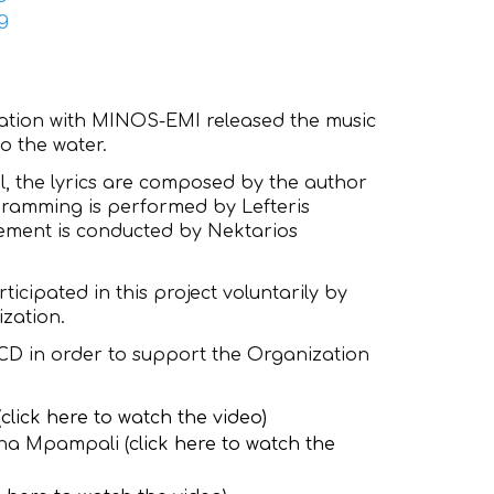
eration with MINOS-EMI released the music
to the water.
, the lyrics are composed by the author
ogramming is performed by Lefteris
ement is conducted by Nektarios
icipated in this project voluntarily by
zation.
 CD in order to support the Organization
(
click here to watch the video
)
ana Mpampali (
click here to watch the