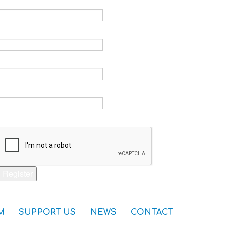
Email *
Verify email *
Password *
Verify password *
Captcha *
Register
M
SUPPORT US
NEWS
CONTACT