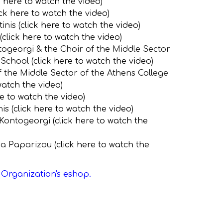
k here to watch the video
)
ick here to watch the video
)
nis (
click here to watch the vide
o
)
(
click here to watch the video
)
togeorgi & the Choir of the Middle Sector
School (
click here to watch the video
)
f the Middle Sector of the Athens College
watch the video
)
re to watch the video
)
is (
click here to watch the video
)
 Kontogeorgi (
click here to watch the
ena Paparizou (
click here to watch the
e Organization's eshop.