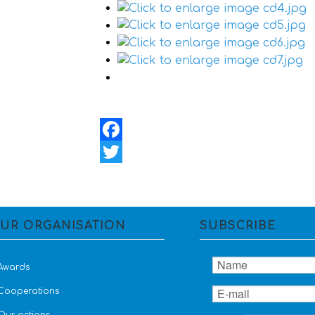
Facebook
Twitter
UR ORGANISATION
SUBSCRIBE
Awards
Cooperations