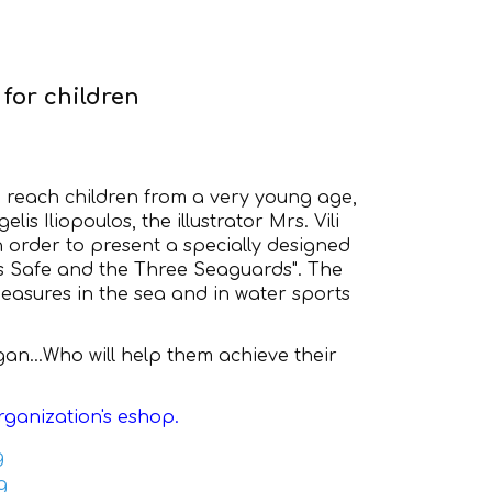
for children
o reach children from a very young age,
lis Iliopoulos, the illustrator Mrs. Vili
 order to present a specially designed
us Safe and the Three Seaguards". The
easures in the sea and in water sports
an...Who will help them achieve their
rganization's eshop.