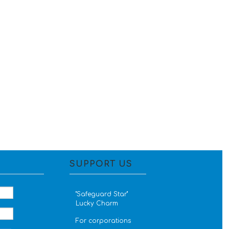
SUPPORT US
''Safeguard Star''
Lucky Charm
For corporations