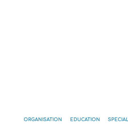
ORGANISATION
EDUCATION
SPECIAL