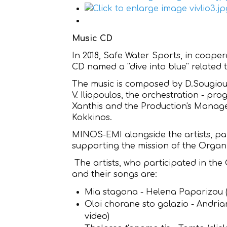
Music CD
In 2018, Safe Water Sports, in coop
CD named a ''dive into blue'' related 
The music is composed by D.Sougioul
V. Iliopoulos, the orchestration - pr
Xanthis and the Production's Manag
Kokkinos.
MINOS-EMI alongside the artists, part
supporting the mission of the Organi
The artists, who participated in the
and their songs are:
Mia stagona - Helena Paparizou 
Oloi chorane sto galazio - Andri
video
)