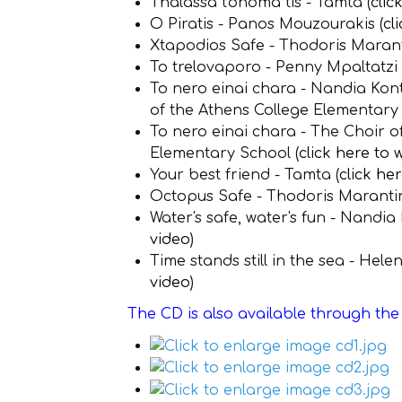
Thalassa t'onoma tis - Tamta (
clic
O Piratis - Panos Mouzourakis (
cl
Xtapodios Safe - Thodoris Maranti
To trelovaporo - Penny Mpaltatzi 
To nero einai chara - Nandia Kon
of the Athens College Elementary 
To nero einai chara - The Choir o
Elementary School (
click here to 
Your best friend - Tamta (
click he
Octopus Safe - Thodoris Marantin
Water's safe, water's fun - Nandia
video
)
Time stands still in the sea - Hel
video
)
The CD is also available through th