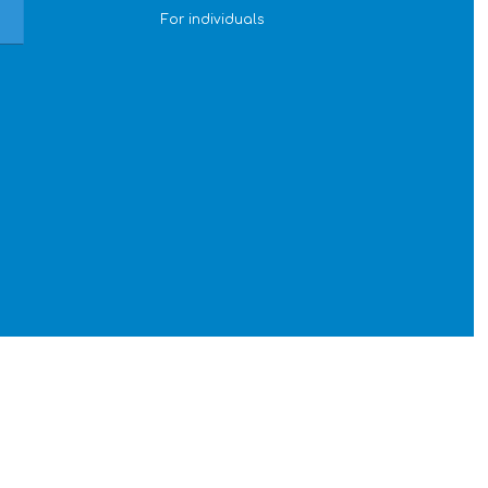
For individuals