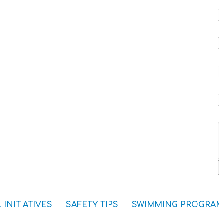
 INITIATIVES
SAFETY TIPS
SWIMMING PROGRA