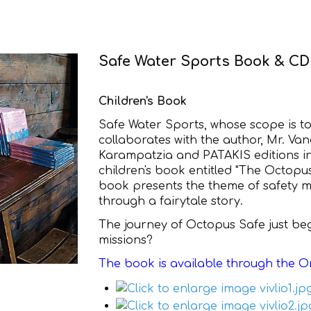
Safe Water Sports Book & CD 
Children's Book
Safe Water Sports, whose scope is t
collaborates with the author, Mr. Vange
Karampatzia and PATAKIS editions in
children's book entitled "The Octop
book presents the theme of safety m
through a fairytale story.
The journey of Octopus Safe just beg
missions?
The book is available through the O