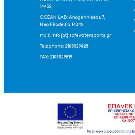
14452
OCEAN LAB: Anagenniseos 7,
Nea Filadelfia 14342
mail: info [at] safewatersports.gr
Telephone: 2108029428
FAX: 2108029819