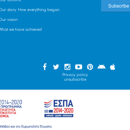
Our actions
Our story: How everything began
Our vision
What we have achieved
Privacy policy
unsubscribe