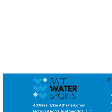
O
Address: 12km Athens-Lamia
National Road, Metamorfosi GR