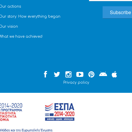
Our actions
Our story: How everything began
Our vision
What we have achieved
Privacy policy