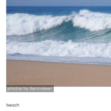
photos by Aeroviewer
beach