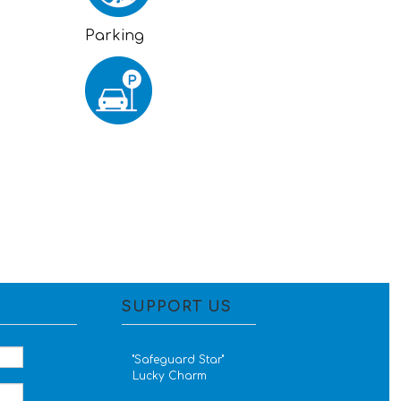
Parking
SUPPORT US
''Safeguard Star''
Lucky Charm