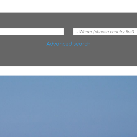
Advanced search