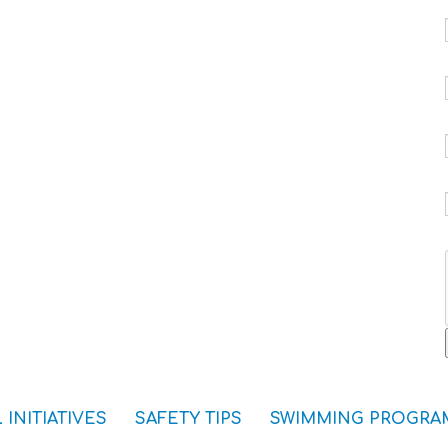
 INITIATIVES
SAFETY TIPS
SWIMMING PROGRA