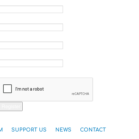
Email *
Verify email *
Password *
Verify password *
Captcha *
Register
M
SUPPORT US
NEWS
CONTACT