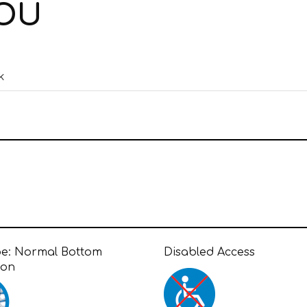
IOU
k
pe:
Normal Bottom
Disabled Access
ion