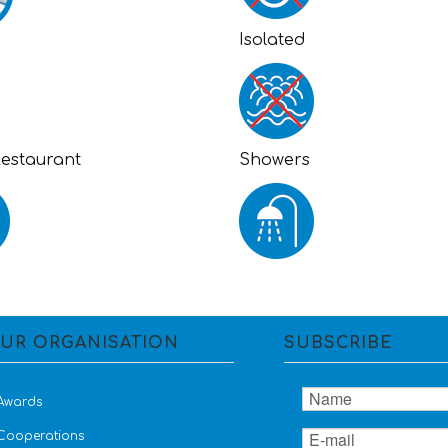
Isolated
Restaurant
Showers
UR ORGANISATION
SUBSCRIBE
Awards
Cooperations