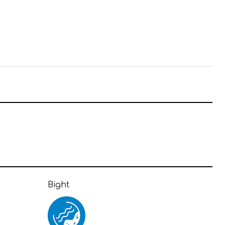
Bight