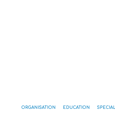
ORGANISATION
EDUCATION
SPECIAL