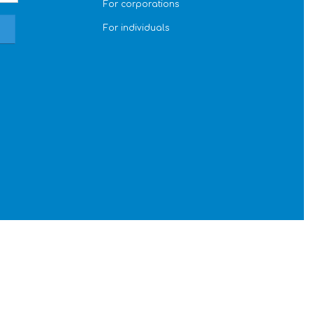
For corporations
For individuals