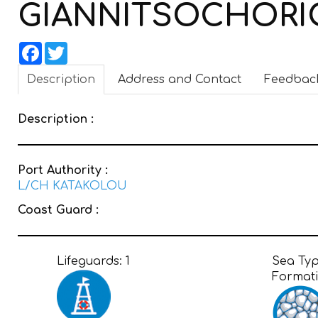
GIANNITSOCHOR
Facebook
Twitter
Description
Address and Contact
Feedbac
Description :
Port Authority :
L/CH KATAKOLOU
Coast Guard :
Lifeguards:
1
Sea Ty
Format