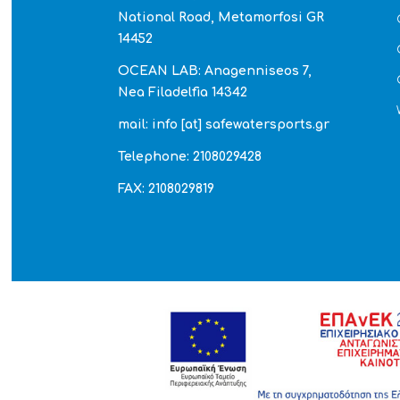
National Road, Metamorfosi GR
14452
OCEAN LAB: Anagenniseos 7,
Nea Filadelfia 14342
mail: info [at] safewatersports.gr
Telephone: 2108029428
FAX: 2108029819