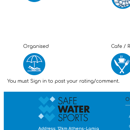
Organised
Cafe / 
You must Sign in to post your rating/comment.
O
Address: 12km Athens-Lamia