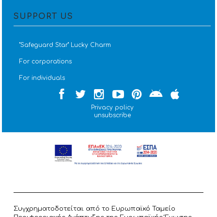
SUPPORT US
''Safeguard Star'' Lucky Charm
For corporations
For individuals
Privacy policy
unsubscribe
Συγχρηματοδοτείται από το Ευρωπαϊκό Ταμείο