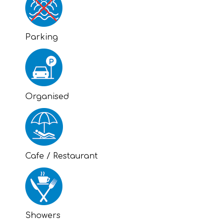
Parking
Organised
Cafe / Restaurant
Showers