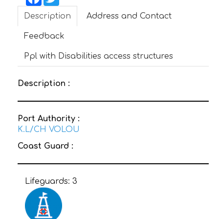
Description
Address and Contact
CONTACT
Feedback
Ppl with Disabilities access structures
Description :
Port Authority :
K.L/CH VOLOU
Coast Guard :
Lifeguards:
3