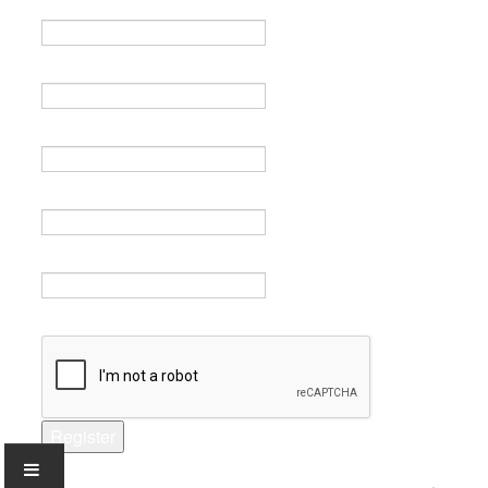
Name *
Email *
Verify email *
Password *
Verify password *
Captcha *
Register