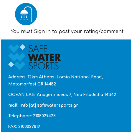
You must Sign in to post your rating/comment.
Address: 12km Athens-Lamia National Road,
Metamorfosi GR 14452
OCEAN LAB: Anagenniseos 7, Nea Filadelfia 14342
mail: info [at] safewatersports.gr
Telephone: 2108029428
FAX: 2108029819