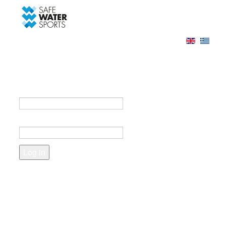
-->
Log in
Register
Login to your account
e-mail *
Password *
Forgot your password?
Create an account
Fields marked with an asterisk (*) are required.