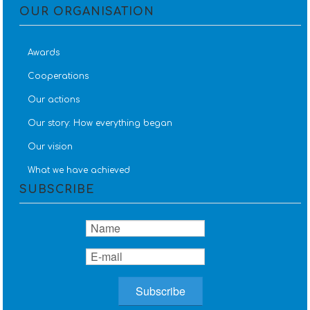
OUR ORGANISATION
Awards
Cooperations
Our actions
Our story: How everything began
Our vision
What we have achieved
SUBSCRIBE