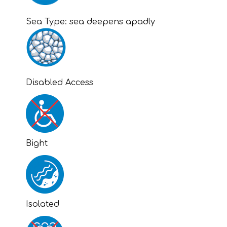
Sea Type:
sea deepens apadly
Disabled Access
Bight
Isolated