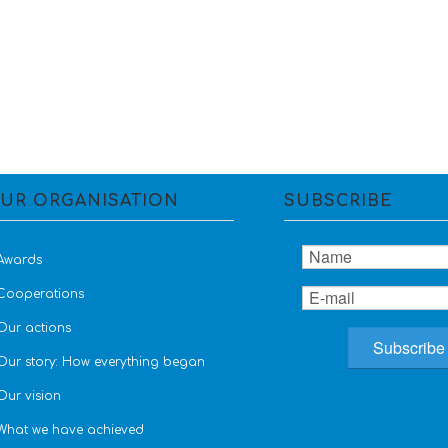
UR ORGANISATION
SUBSCRIBE
Awards
Cooperations
Our actions
Our story: How everything began
Our vision
What we have achieved