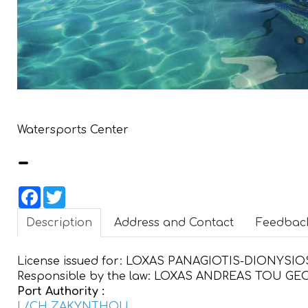
Watersports Center
-
Facebook
Twitter
Description
Address and Contact
Feedbac
License issued for:
LOXAS PANAGIOTIS-DIONYSIO
Responsible by the law:
LOXAS ANDREAS TOU GE
Port Authority :
L/CH ZAKYNTHOU