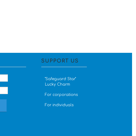
SUPPORT US
''Safeguard Star''
Lucky Charm
For corporations
For individuals