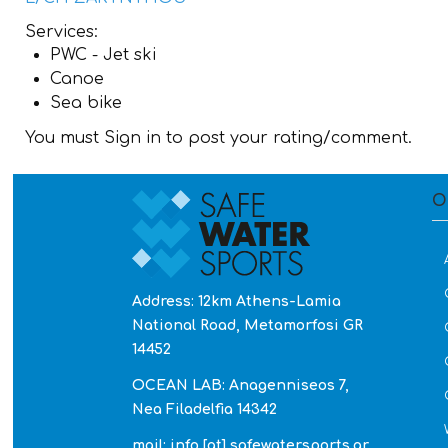
Services:
PWC - Jet ski
Canoe
Sea bike
You must Sign in to post your rating/comment.
O
Address: 12km Athens-Lamia
National Road, Metamorfosi GR
14452
OCEAN LAB: Anagenniseos 7,
Nea Filadelfia 14342
mail: info [at] safewatersports.gr