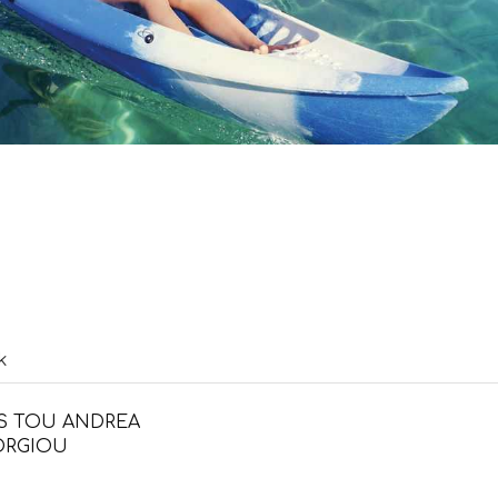
k
S TOU ANDREA
ORGIOU