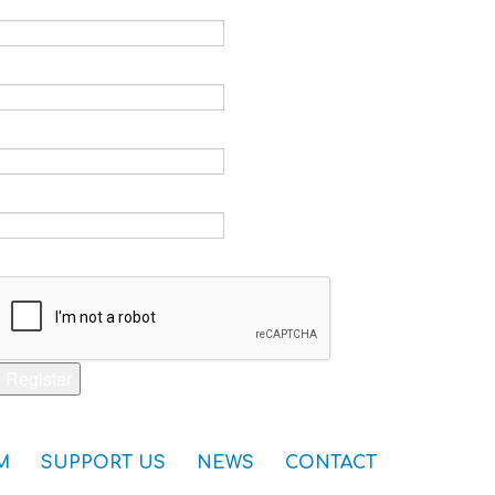
Email *
Verify email *
Password *
Verify password *
Captcha *
Register
M
SUPPORT US
NEWS
CONTACT