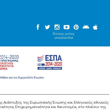
Privacy policy
unsubscribe
ς Ανάπτυξης της Ευρωπαϊκής Ένωσης και Ελληνικούς εθνικούς
ότητα, Επιχειρηματικότητα και Καινοτομία, στο πλαίσιο της