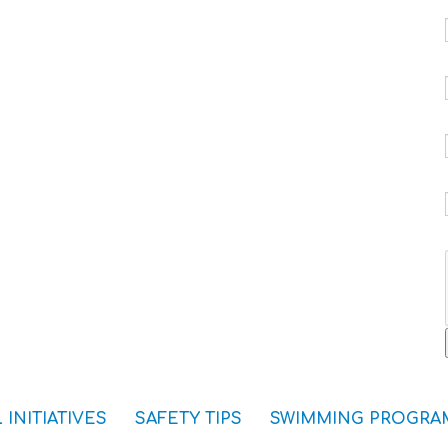
 INITIATIVES
SAFETY TIPS
SWIMMING PROGRA