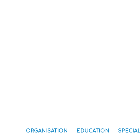
ORGANISATION
EDUCATION
SPECIAL