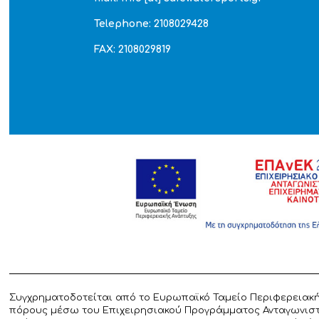
Telephone: 2108029428
FAX: 2108029819
Συγχρηματοδοτείται από το Ευρωπαϊκό Ταμείο Περιφερειακή
πόρους μέσω του Επιχειρησιακού Προγράμματος Ανταγωνιστικ