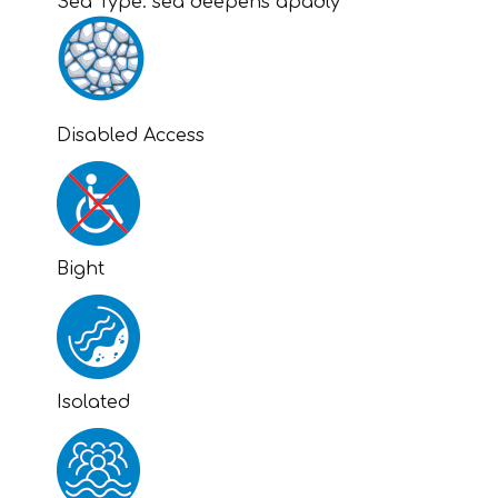
Sea Type:
sea deepens apadly
Disabled Access
Bight
Isolated