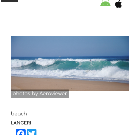
ORGANISATION
EDUCATION
SPECIAL INITIATIVES
SAFETY TIPS
photos by Aeroviewer
SWIMMING PROGRAM
beach
SUPPORT US
LANGERI
NEWS
Facebook
Twitter