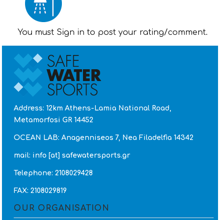
You must Sign in to post your rating/comment.
Address: 12km Athens-Lamia National Road,
Metamorfosi GR 14452
OCEAN LAB: Anagenniseos 7, Nea Filadelfia 14342
mail: info [at] safewatersports.gr
Telephone: 2108029428
FAX: 2108029819
OUR ORGANISATION