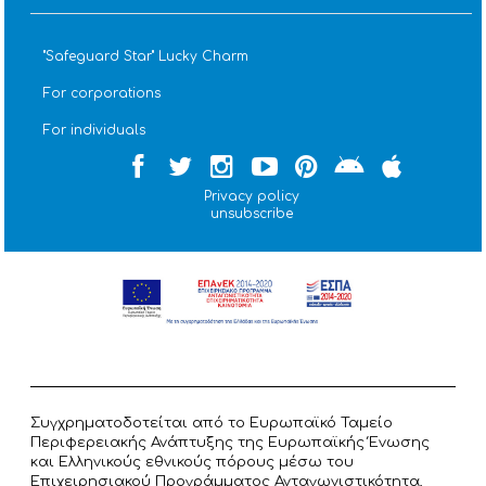
''Safeguard Star'' Lucky Charm
For corporations
For individuals
Privacy policy
unsubscribe
Συγχρηματοδοτείται από το Ευρωπαϊκό Ταμείο
Περιφερειακής Ανάπτυξης της Ευρωπαϊκής Ένωσης
και Ελληνικούς εθνικούς πόρους μέσω του
Επιχειρησιακού Προγράμματος Ανταγωνιστικότητα,