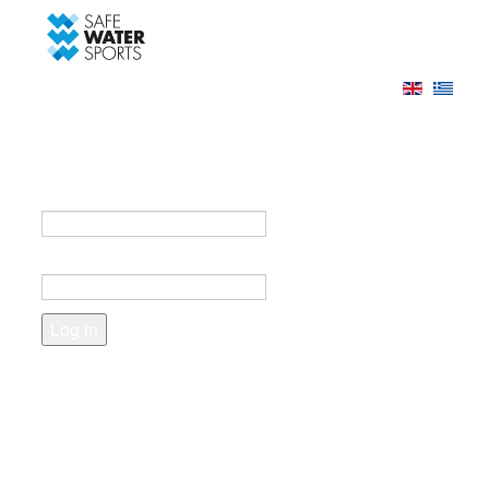
-->
Log in
Register
Login to your account
e-mail *
Password *
Forgot your password?
Create an account
Fields marked with an asterisk (*) are required.