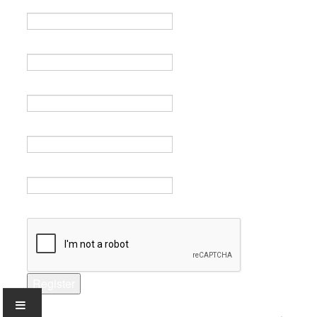
Name *
Email *
Verify email *
Password *
Verify password *
Captcha *
Register