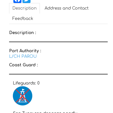
Description
Address and Contact
CONTACT
Feedback
Description :
Port Authority :
L/CH PAROU
Coast Guard :
Lifeguards:
0