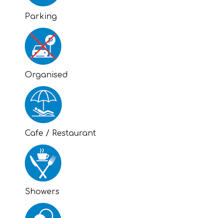
Parking
Organised
Cafe / Restaurant
Showers