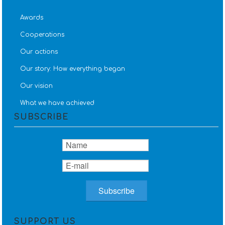
Awards
Cooperations
Our actions
Our story: How everything began
Our vision
What we have achieved
SUBSCRIBE
SUPPORT US