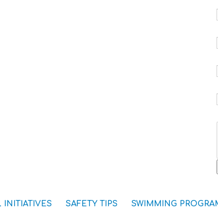
 INITIATIVES
SAFETY TIPS
SWIMMING PROGRA