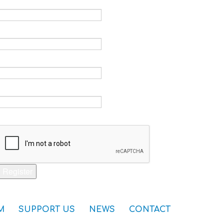
Email *
Verify email *
Password *
Verify password *
Captcha *
Register
M
SUPPORT US
NEWS
CONTACT