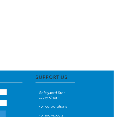
SUPPORT US
''Safeguard Star''
Lucky Charm
For corporations
For individuals