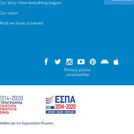
Our story: How everything began
Our vision
What we have achieved
Privacy policy
unsubscribe