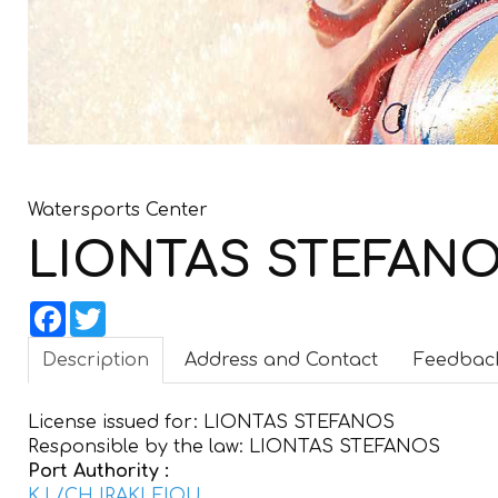
Watersports Center
LIONTAS STEFAN
Facebook
Twitter
Description
Address and Contact
Feedbac
License issued for:
LIONTAS STEFANOS
Responsible by the law:
LIONTAS STEFANOS
Port Authority :
K.L/CH IRAKLEIOU