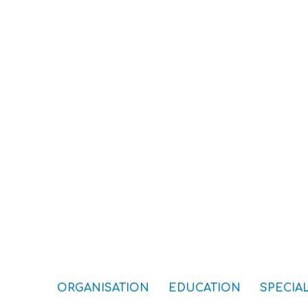
ORGANISATION
EDUCATION
SPECIAL