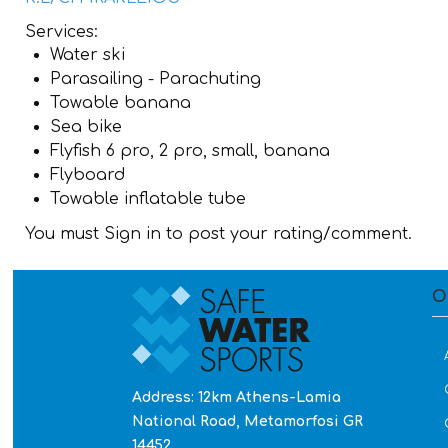
Services:
Water ski
Parasailing - Parachuting
Towable banana
Sea bike
Flyfish 6 pro, 2 pro, small, banana
Flyboard
Towable inflatable tube
You must Sign in to post your rating/comment.
O
Address: 12km Athens-Lamia
National Road, Metamorfosi GR
14452