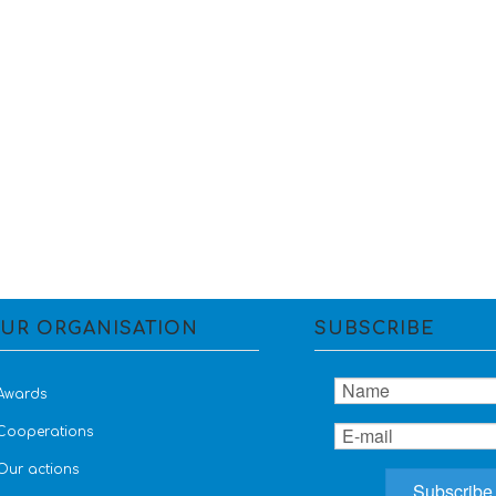
UR ORGANISATION
SUBSCRIBE
Awards
Cooperations
Our actions