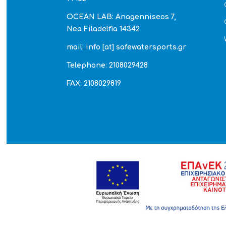
OCEAN LAB: Anagenniseos 7,
Nea Filadelfia 14342
mail: info [at] safewatersports.gr
Telephone: 2108029428
FAX: 2108029819